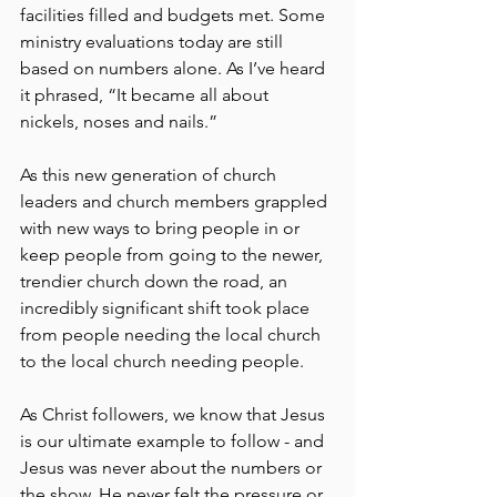
facilities filled and budgets met. Some 
ministry evaluations today are still 
based on numbers alone. As I’ve heard 
it phrased, “It became all about 
nickels, noses and nails.”
As this new generation of church 
leaders and church members grappled 
with new ways to bring people in or 
keep people from going to the newer, 
trendier church down the road, an 
incredibly significant shift took place 
from people needing the local church 
to the local church needing people.
As Christ followers, we know that Jesus 
is our ultimate example to follow - and 
Jesus was never about the numbers or 
the show. He never felt the pressure or 