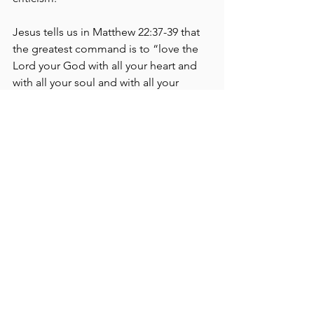
Jesus tells us in Matthew 22:37-39 that 
the greatest command is to “love the 
Lord your God with all your heart and 
with all your soul and with all your 
mind… and the second is like it: Love 
your neighbor as yourself” — to love 
Him and one another.
I admit that I have been guilty of all of 
the above at times in my own life, but I 
have found that when my focus is on 
loving God and others, it doesn’t 
matter if there’s a choir or praise team 
during the worship service, how many 
people are in the sanctuary, how big 
the building is or if I was offered a hot 
beverage upon entry - because the 