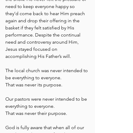
need to keep everyone happy so 
they’d come back to hear Him preach 
again and drop their offering in the 
basket if they felt satisfied by His 
performance. Despite the continual 
need and controversy around Him, 
Jesus stayed focused on 
accomplishing His Father’s will.
The local church was never intended to 
be everything to everyone.
That was never its purpose. 
Our pastors were never intended to be 
everything to everyone.
That was never their purpose.
God is fully aware that when all of our 