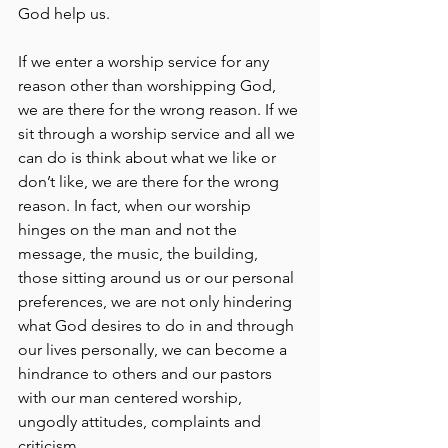
God help us.
If we enter a worship service for any 
reason other than worshipping God, 
we are there for the wrong reason. If we 
sit through a worship service and all we 
can do is think about what we like or 
don’t like, we are there for the wrong 
reason. In fact, when our worship 
hinges on the man and not the 
message, the music, the building, 
those sitting around us or our personal 
preferences, we are not only hindering 
what God desires to do in and through 
our lives personally, we can become a 
hindrance to others and our pastors 
with our man centered worship, 
ungodly attitudes, complaints and 
criticism.