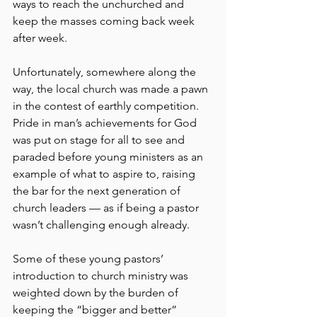
ways to reach the unchurched and 
keep the masses coming back week 
after week.
Unfortunately, somewhere along the 
way, the local church was made a pawn 
in the contest of earthly competition. 
Pride in man’s achievements for God 
was put on stage for all to see and 
paraded before young ministers as an 
example of what to aspire to, raising 
the bar for the next generation of 
church leaders — as if being a pastor 
wasn’t challenging enough already.
Some of these young pastors’ 
introduction to church ministry was 
weighted down by the burden of 
keeping the “bigger and better” 