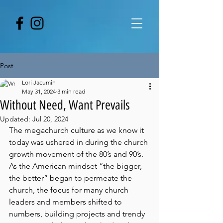
Post
Lori Jacumin
May 31, 2024
3 min read
Without Need, Want Prevails
Updated:
Jul 20, 2024
The megachurch culture as we know it 
today was ushered in during the church 
growth movement of the 80’s and 90’s. 
As the American mindset “the bigger, 
the better” began to permeate the 
church, the focus for many church 
leaders and members shifted to 
numbers, building projects and trendy 