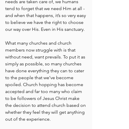
needs are taken care of, we humans 
tend to forget that we need Him at all - 
and when that happens, it’s so very easy 
to believe we have the right to choose 
our way over His. Even in His sanctuary.
What many churches and church 
members now struggle with is that 
without need, want prevails. To put it as 
simply as possible, so many churches 
have done everything they can to cater 
to the people that we’ve become 
spoiled. Church hopping has become 
accepted and far too many who claim 
to be followers of Jesus Christ make 
the decision to attend church based on 
whether they feel they will get anything 
out of the experience.