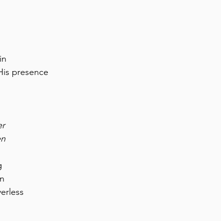
in
His presence
er
en
g
on
erless