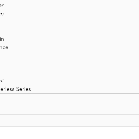
er
en
in
ence
><
erless Series