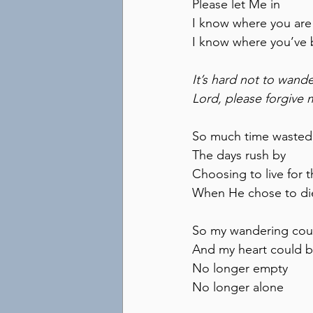
Please let Me in
I know where you are
I know where you’ve
It’s hard not to wand
Lord, please forgive 
So much time wasted
The days rush by
Choosing to live for t
When He chose to di
So my wandering cou
And my heart could 
No longer empty
No longer alone