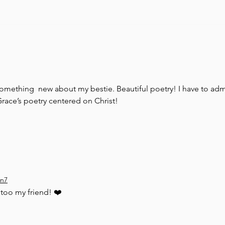
Unhind
omething  new about my bestie. Beautiful poetry! I have to adm
race’s poetry centered on Christ! 
on7
too my friend! ❤️