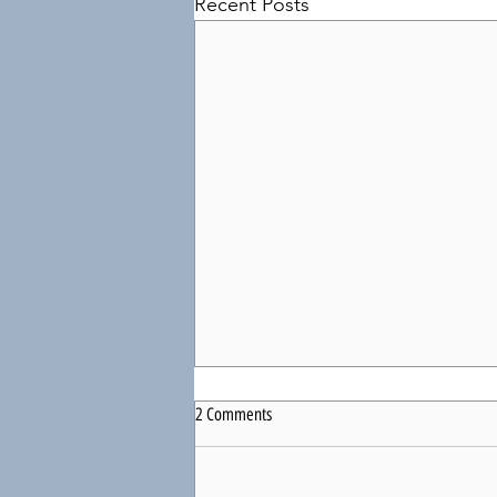
Recent Posts
2 Comments
Just Enough?