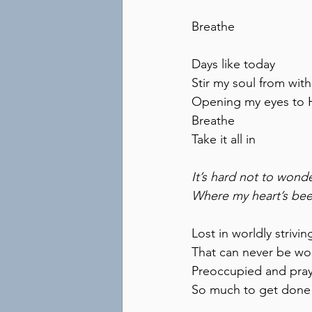
Breathe
Days like today
Stir my soul from with
Opening my eyes to 
Breathe
Take it all in
It’s hard not to wond
Where my heart’s be
Lost in worldly strivin
That can never be w
Preoccupied and pray
So much to get done