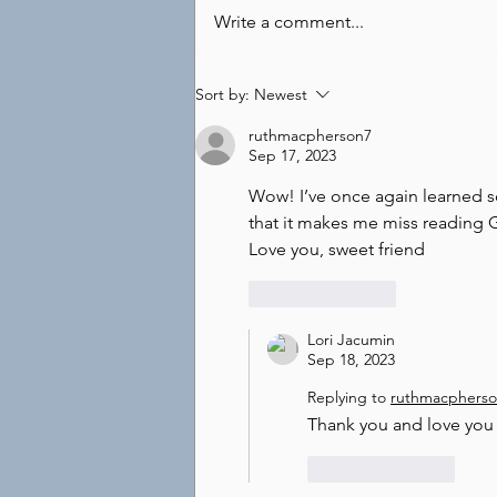
Write a comment...
Sort by:
Newest
ruthmacpherson7
Sep 17, 2023
Wow! I’ve once again learned s
that it makes me miss reading G
Love you, sweet friend
Like
Reply
Lori Jacumin
Sep 18, 2023
Replying to
ruthmacphers
Thank you and love you 
Like
Reply