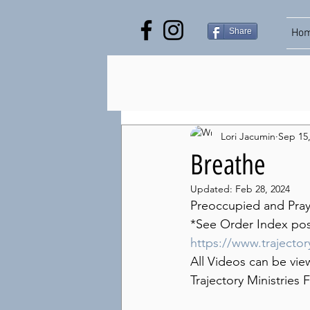
Share
Ho
Lori Jacumin
Sep 15
Breathe
Updated:
Feb 28, 2024
Preoccupied and Praye
*See Order Index post 
https://www.trajecto
All Videos can be vie
Trajectory Ministrie