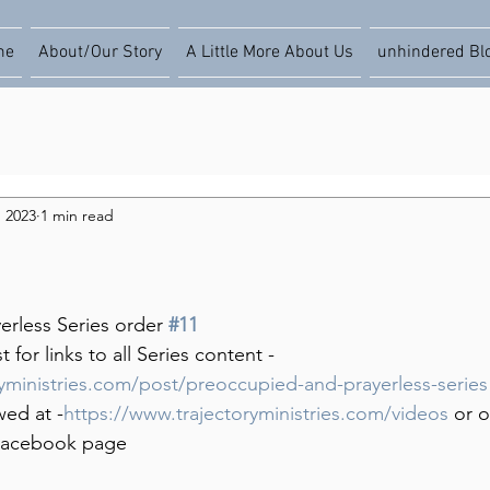
me
About/Our Story
A Little More About Us
unhindered Bl
, 2023
1 min read
rless Series order 
#11
for links to all Series content -
ryministries.com/post/preoccupied-and-prayerless-series
wed at -
https://www.trajectoryministries.com/videos
 or 
s Facebook page