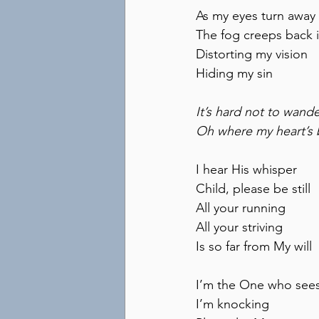
As my eyes turn away
The fog creeps back 
Distorting my vision
Hiding my sin
It’s hard not to wand
Oh where my heart’s
I hear His whisper
Child, please be still
All your running
All your striving
Is so far from My will
I’m the One who see
I’m knocking