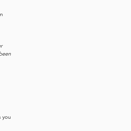
in
er
 been
s you