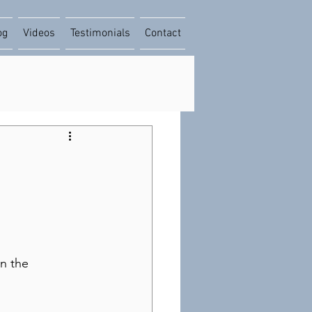
og
Videos
Testimonials
Contact
on the 