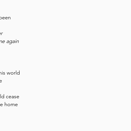
 been
er
me again
his world
e
ld cease
be home