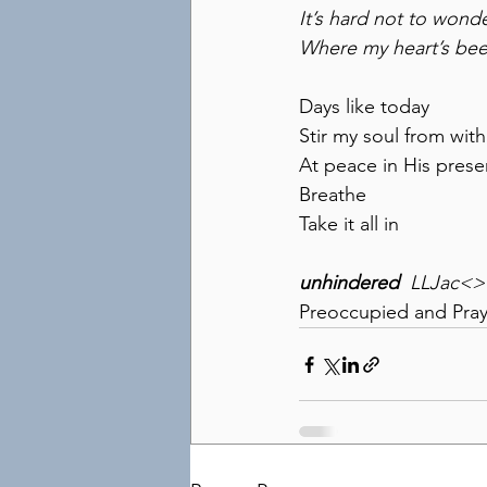
It’s hard not to wond
Where my heart’s be
Days like today
Stir my soul from with
At peace in His pres
Breathe
Take it all in
unhindered
  LLJac<
Preoccupied and Pray